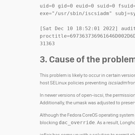
uid=0 gid=0 euid=0 suid=0 fsuid
exe="/usr/sbin/iscsiadm" subj=sy
[Sat Dec 10 18:52:01 2022] audit
proctitle=697363736961646D002D6
31363
3. Cause of the proble
This problem is likely to occur in certain versi
host SELinux policies preventing
iscsiadm
from
In newer versions of open-iscsi, the permissio
Additionally, the umask was adjusted to preser
Although the Fedora CoreOS operating system o
blocking
dac_override
. As a result, Lon
ioflair has come up with a solution to permit o