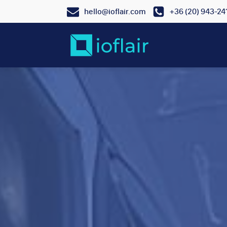
hello@ioflair.com
+36 (20) 943-24