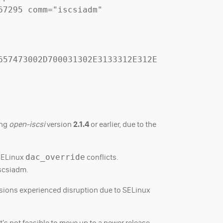
7295 comm="iscsiadm" 
657473002D700031302E3133312E312E
ing
open-iscsi
version
2.1.4
or earlier, due to the
 SELinux
dac_override
conflicts.
iscsiadm.
rsions experienced disruption due to SELinux
's not feasible to move up to a newer release.