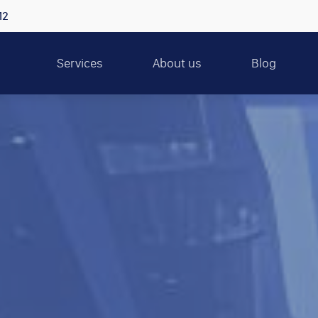
12
Services
About us
Blog