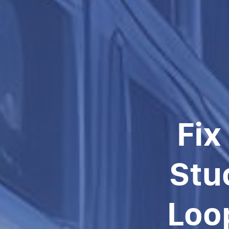
Fix
Stu
Loo