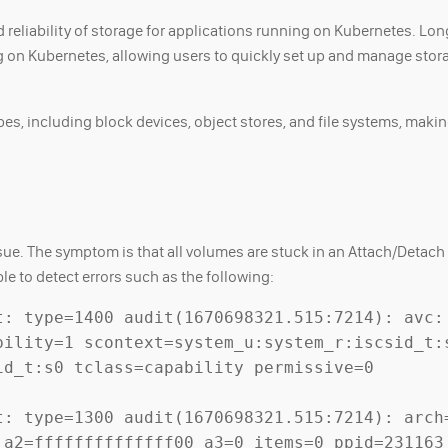
 reliability of storage for applications running on Kubernetes. Lon
 on Kubernetes, allowing users to quickly set up and manage stor
es, including block devices, object stores, and file systems, making
issue. The symptom is that all volumes are stuck in an Attach/Detac
e to detect errors such as the following:
t: type=1400 audit(1670698321.515:7214): avc: 
ility=1 scontext=system_u:system_r:iscsid_t:s
d_t:s0 tclass=capability permissive=0

t: type=1300 audit(1670698321.515:7214): arch=
 a2=ffffffffffffff00 a3=0 items=0 ppid=231163 