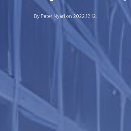
By
Péter Nyári
on
2022.12.12.