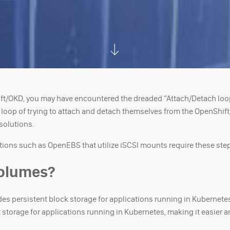
ift/OKD, you may have encountered the dreaded “Attach/Detach lo
op of trying to attach and detach themselves from the OpenShift/OK
 solutions.
tions such as OpenEBS that utilize iSCSI mounts require these steps
Volumes?
des persistent block storage for applications running in Kubernete
storage for applications running in Kubernetes, making it easier an