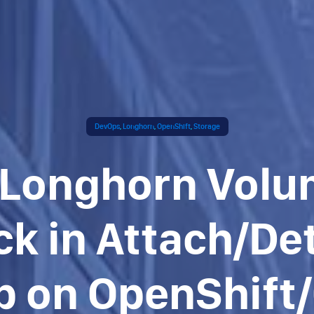
DevOps
,
Longhorn
,
OpenShift
,
Storage
 Longhorn Vol
ck in Attach/De
p on OpenShift