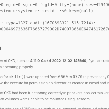
=0 egid=0 sgid=0 fsgid=0 tty=(none) ses=429496
stem_u:system_r:iscsid_t:s0 key=(null)

: type=1327 audit(1670698321.515:7214): 
D00646973636F76657279002D740073656E6474617267
m
ons of OKD, such as
4.11.0-0.okd-2022-12-02-145640
, if you are us
 operating properly.
ns for
mkdir()
were updated from
0660
to
0770
to prevent any
ve the execute bit permission on directories created in iscsid and 
f OKD had been functioning correctly in prior versions, certain ve
ghorn volumes were unable to be mounted using iscsadm.
lder editions of OKD to work with our suggested workaround, when it