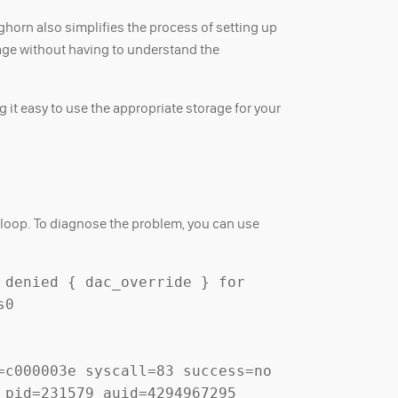
ghorn also simplifies the process of setting up
age without having to understand the
 it easy to use the appropriate storage for your
h loop. To diagnose the problem, you can use
denied { dac_override } for 
0 
c000003e syscall=83 success=no 
pid=231579 auid=4294967295 