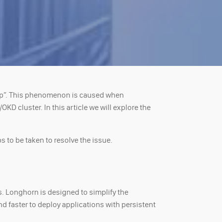
op”. This phenomenon is caused when
D cluster. In this article we will explore the
 to be taken to resolve the issue.
s. Longhorn is designed to simplify the
d faster to deploy applications with persistent