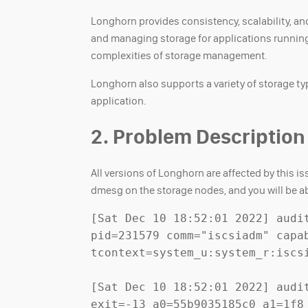
Longhorn provides consistency, scalability, and
and managing storage for applications running
complexities of storage management.
Longhorn also supports a variety of storage typ
application.
2. Problem Description
All versions of Longhorn are affected by this 
dmesg on the storage nodes, and you will be abl
[Sat Dec 10 18:52:01 2022] audi
pid=231579 comm="iscsiadm" capab
tcontext=system_u:system_r:iscsi
[Sat Dec 10 18:52:01 2022] audi
exit=-13 a0=55b9035185c0 a1=1f8