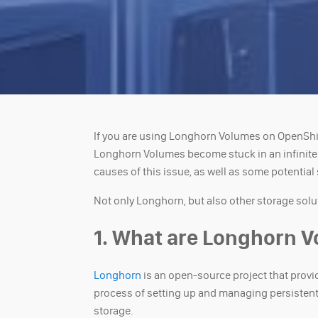
If you are using Longhorn Volumes on OpenSh
Longhorn Volumes become stuck in an infinite lo
causes of this issue, as well as some potential
Not only Longhorn, but also other storage solu
1. What are Longhorn 
Longhorn
is an open-source project that provi
process of setting up and managing persistent 
storage.