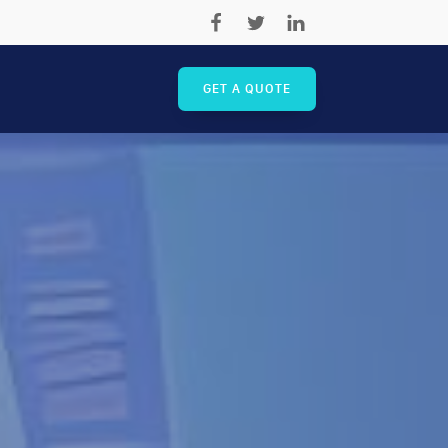
GET A QUOTE