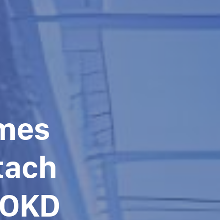
umes
tach
/OKD